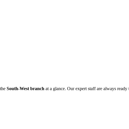
 the
South-West branch
at a glance. Our expert staff are always ready t