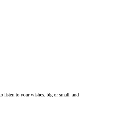
o listen to your wishes, big or small, and