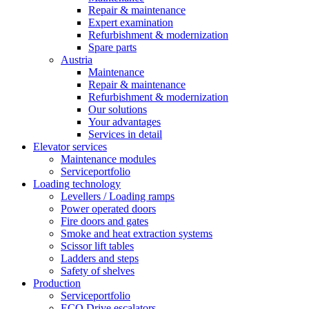
Repair & maintenance
Expert examination
Refurbishment & modernization
Spare parts
Austria
Maintenance
Repair & maintenance
Refurbishment & modernization
Our solutions
Your advantages
Services in detail
Elevator services
Maintenance modules
Serviceportfolio
Loading technology
Levellers / Loading ramps
Power operated doors
Fire doors and gates
Smoke and heat extraction systems
Scissor lift tables
Ladders and steps
Safety of shelves
Production
Serviceportfolio
ECO Drive escalators