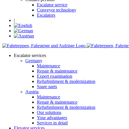
Escalator service
Conveyor technology
Escalators
|
Escalator services
Germany
Maintenance
Repair & maintenance
Expert examination
Refurbishment & modernization
Spare parts
Austria
Maintenance
Repair & maintenance
Refurbishment & modernization
Our solutions
Your advantages
Services in detail
Elevator services