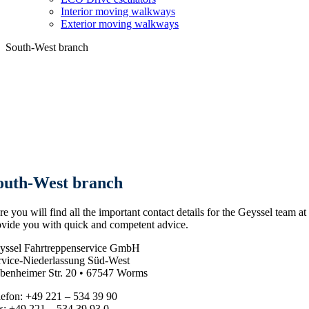
Interior moving walkways
Exterior moving walkways
South-West branch
outh-West branch
e you will find all the important contact details for the Geyssel team at
ovide you with quick and competent advice.
yssel Fahrtreppenservice GmbH
rvice-Niederlassung Süd-West
benheimer Str. 20 • 67547 Worms
lefon: +49 221 – 534 39 90
x: +49 221 – 534 39 93 0