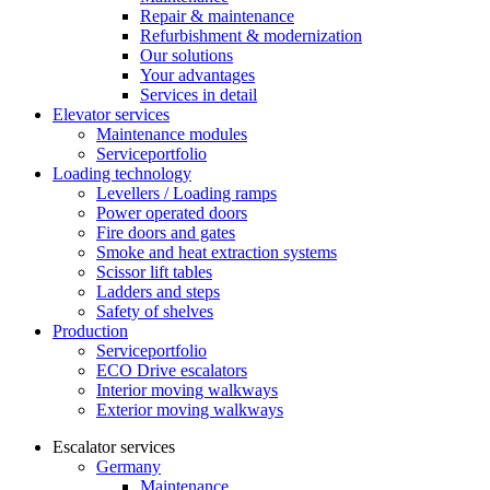
Repair & maintenance
Refurbishment & modernization
Our solutions
Your advantages
Services in detail
Elevator services
Maintenance modules
Serviceportfolio
Loading technology
Levellers / Loading ramps
Power operated doors
Fire doors and gates
Smoke and heat extraction systems
Scissor lift tables
Ladders and steps
Safety of shelves
Production
Serviceportfolio
ECO Drive escalators
Interior moving walkways
Exterior moving walkways
Escalator services
Germany
Maintenance