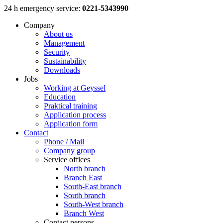
Skip
24 h emergency service:
0221-5343990
to
Company
content
About us
Management
Security
Sustainability
Downloads
Jobs
Working at Geyssel
Education
Praktical training
Application process
Application form
Contact
Phone / Mail
Company group
Service offices
North branch
Branch East
South-East branch
South branch
South-West branch
Branch West
Contact persons