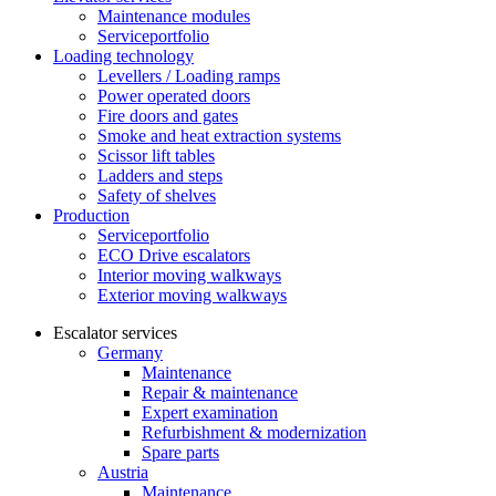
Maintenance modules
Serviceportfolio
Loading technology
Levellers / Loading ramps
Power operated doors
Fire doors and gates
Smoke and heat extraction systems
Scissor lift tables
Ladders and steps
Safety of shelves
Production
Serviceportfolio
ECO Drive escalators
Interior moving walkways
Exterior moving walkways
Escalator services
Germany
Maintenance
Repair & maintenance
Expert examination
Refurbishment & modernization
Spare parts
Austria
Maintenance