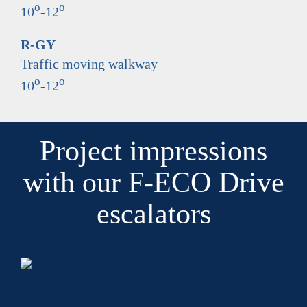
o
o
10
-12
R-GY
Traffic moving walkway
o
o
10
-12
Project impressions
with our F-ECO Drive
escalators