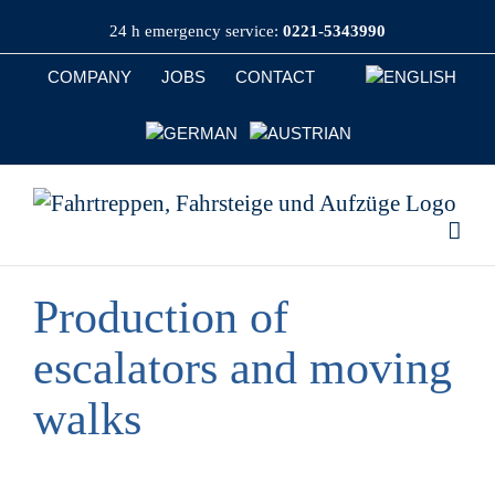
Skip
24 h emergency service:
0221-5343990
to
content
COMPANY
JOBS
CONTACT
Production of
escalators and moving
walks