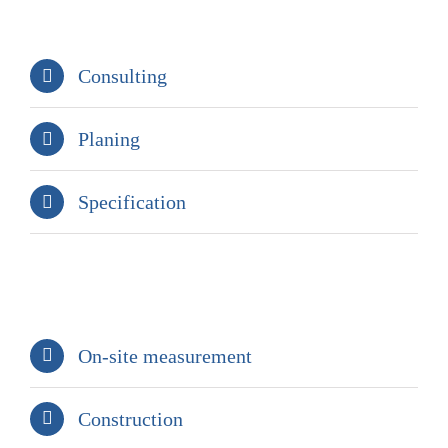
Consulting
Planing
Specification
On-site measurement
Construction