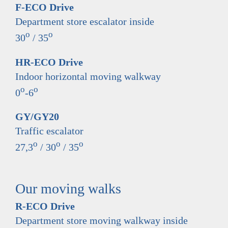
F-ECO Drive
Department store escalator inside
o
o
30
/ 35
HR-ECO Drive
Indoor horizontal moving walkway
o
o
0
-6
GY/GY20
Traffic escalator
o
o
o
27,3
/ 30
/ 35
Our moving walks
R-ECO Drive
Department store moving walkway inside