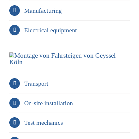
Manufacturing
Electrical equipment
Transport
On-site installation
Test mechanics