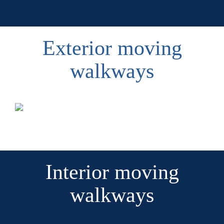
Exterior moving
walkways
Interior moving
walkways