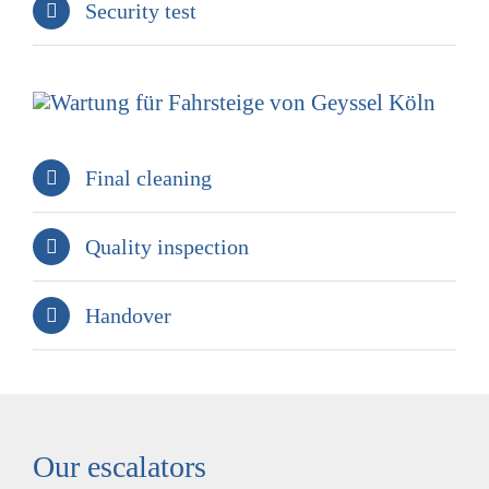
Security test
Final cleaning
Quality inspection
Handover
Our escalators